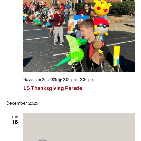
November 25, 2025 @ 2:00 pm
-
2:30 pm
LS Thanksgiving Parade
December 2025
TUE
16