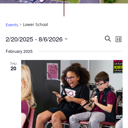
Lower School
Events
Events
Ev
2/20/2025
 - 
8/6/2026
Search
List
Vi
Search
Select
February 2025
Na
date.
and
Views
THU
20
Naviga