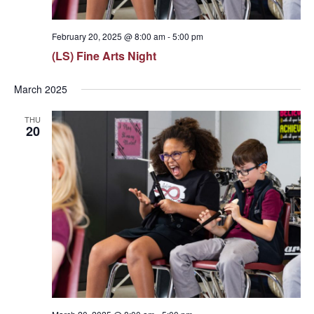
February 20, 2025 @ 8:00 am
-
5:00 pm
(LS) Fine Arts Night
March 2025
THU
20