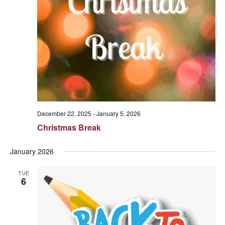
December 22, 2025
-
January 5, 2026
Christmas Break
January 2026
TUE
6