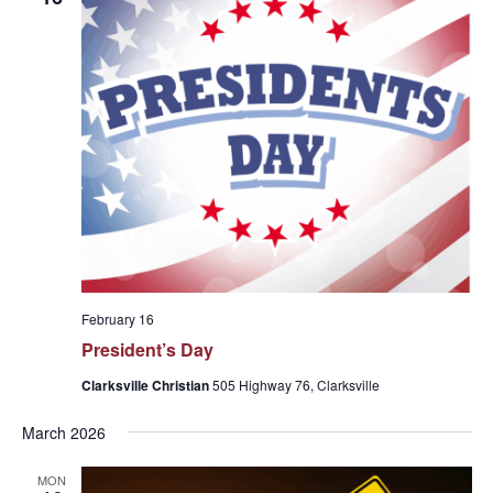
February 16
President’s Day
Clarksville Christian
505 Highway 76, Clarksville
March 2026
MON