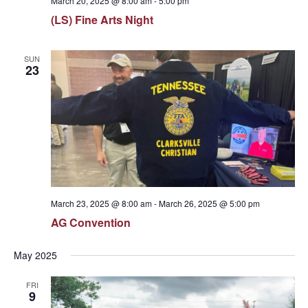
March 20, 2025 @ 8:00 am
-
5:00 pm
(LS) Fine Arts Night
SUN
23
March 23, 2025 @ 8:00 am
-
March 26, 2025 @ 5:00 pm
AG Convention
May 2025
FRI
9