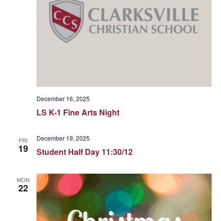
December 16, 2025
LS K-1 Fine Arts Night
December 19, 2025
FRI
19
Student Half Day 11:30/12
MON
22