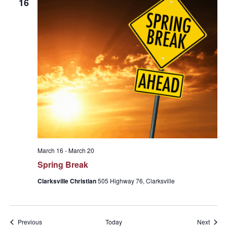
16
March 16
-
March 20
Spring Break
Clarksville Christian
505 Highway 76, Clarksville
Events
Event
Previous
Today
Next