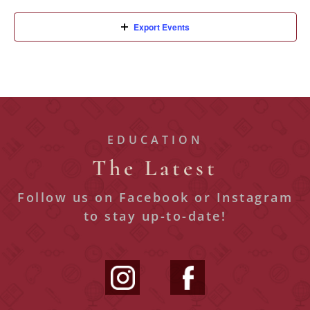
Export Events
EDUCATION
The Latest
Follow us on Facebook or Instagram
to stay up-to-date!