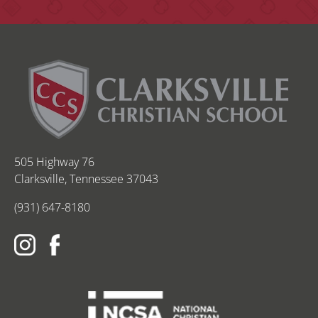
505 Highway 76
Clarksville, Tennessee 37043
(931) 647-8180