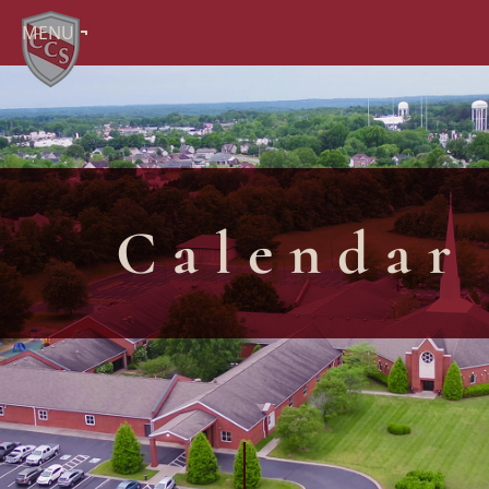
MENU
Calendar