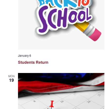
January 6
Students Return
MON
19