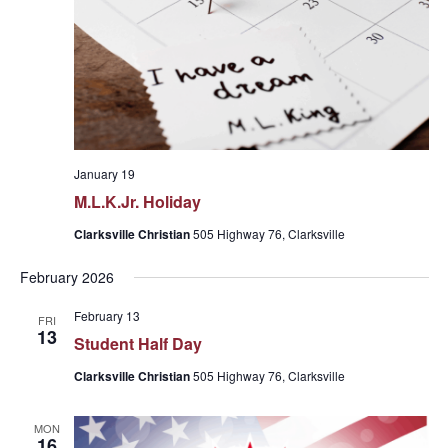
January 19
M.L.K.Jr. Holiday
Clarksville Christian
505 Highway 76, Clarksville
February 2026
February 13
FRI
13
Student Half Day
Clarksville Christian
505 Highway 76, Clarksville
MON
16