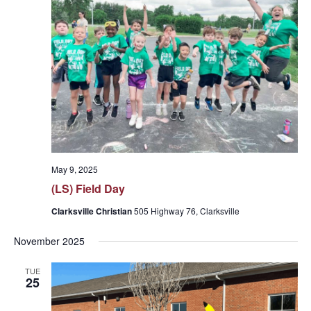
May 9, 2025
(LS) Field Day
Clarksville Christian
505 Highway 76, Clarksville
November 2025
TUE
25