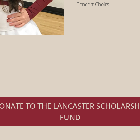
Concert Choirs.
ONATE TO THE LANCASTER SCHOLARSH
FUND