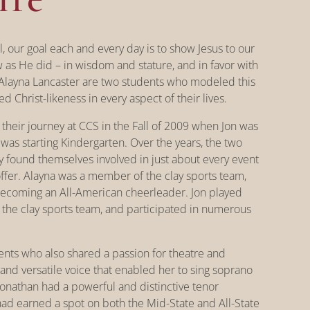
ol, our goal each and every day is to show Jesus to our
as He did – in wisdom and stature, and in favor with
layna Lancaster are two students who modeled this
d Christ-likeness in every aspect of their lives.
 their journey at CCS in the Fall of 2009 when Jon was
as starting Kindergarten. Over the years, the two
ey found themselves involved in just about every event
offer. Alayna was a member of the clay sports team,
becoming an All-American cheerleader. Jon played
the clay sports team, and participated in numerous
nts who also shared a passion for theatre and
 and versatile voice that enabled her to sing soprano
Jonathan had a powerful and distinctive tenor
 had earned a spot on both the Mid-State and All-State