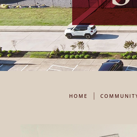
HOME
COMMUNIT