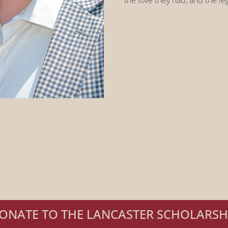
the love they had, and the le
ONATE TO THE LANCASTER SCHOLARSH