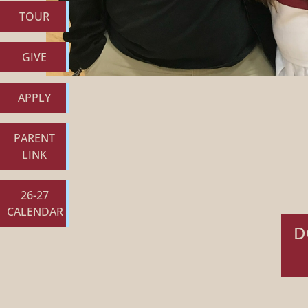
TOUR
GIVE
APPLY
PARENT
LINK
26-27
CALENDAR
D