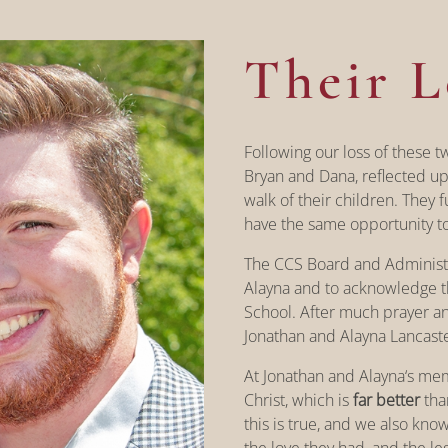
Their L
Following our loss of these t
Bryan and Dana, reflected up
walk of their children. They 
have the same opportunity to 
The CCS Board and Administr
Alayna and to acknowledge th
School. After much prayer a
Jonathan and Alayna Lancast
At Jonathan and Alayna‘s me
Christ, which is
far better
than
this is true, and we also kno