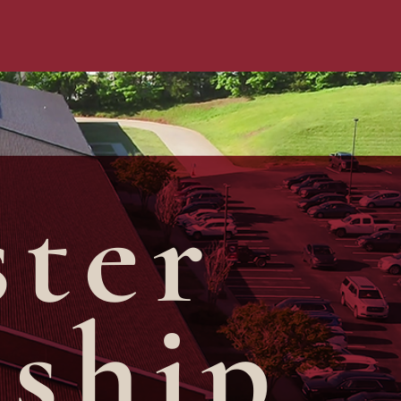
ster
rship