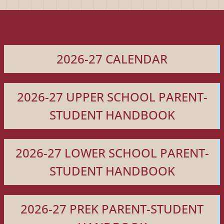
2026-27 CALENDAR
2026-27 UPPER SCHOOL PARENT-
STUDENT HANDBOOK
2026-27 LOWER SCHOOL PARENT-
STUDENT HANDBOOK
2026-27 PREK PARENT-STUDENT