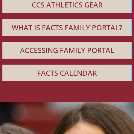
CCS ATHLETICS GEAR
WHAT IS FACTS FAMILY PORTAL?
ACCESSING FAMILY PORTAL
FACTS CALENDAR