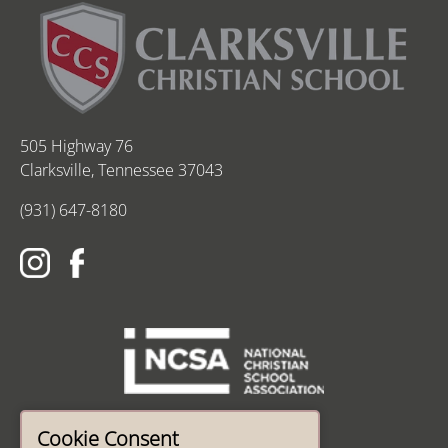
505 Highway 76
Clarksville, Tennessee 37043
(931) 647-8180
Cookie Consent