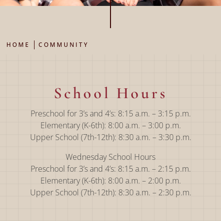
HOME
COMMUNITY
School Hours
Preschool for 3’s and 4’s: 8:15 a.m. – 3:15 p.m.
Elementary (K-6th): 8:00 a.m. – 3:00 p.m.
Upper School (7th-12th): 8:30 a.m. – 3:30 p.m.
Wednesday School Hours
Preschool for 3’s and 4’s: 8:15 a.m. – 2:15 p.m.
Elementary (K-6th): 8:00 a.m. – 2:00 p.m.
Upper School (7th-12th): 8:30 a.m. – 2:30 p.m.