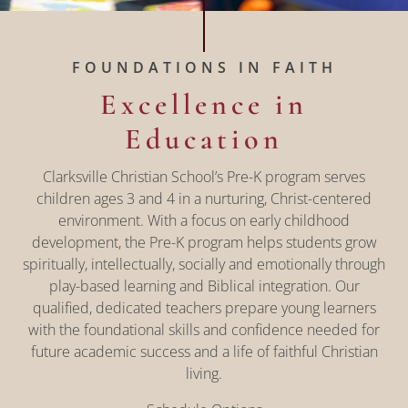
FOUNDATIONS IN FAITH
Excellence in
Education
Clarksville Christian School’s Pre-K program serves
children ages 3 and 4 in a nurturing, Christ-centered
environment. With a focus on early childhood
development, the Pre-K program helps students grow
spiritually, intellectually, socially and emotionally through
play-based learning and Biblical integration. Our
qualified, dedicated teachers prepare young learners
with the foundational skills and confidence needed for
future academic success and a life of faithful Christian
living.