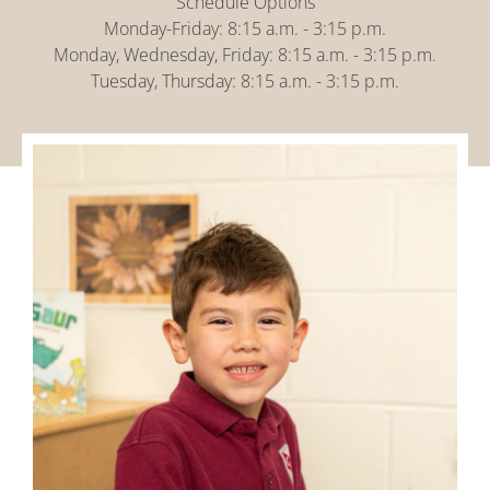
Schedule Options
Monday-Friday: 8:15 a.m. - 3:15 p.m.
Monday, Wednesday, Friday: 8:15 a.m. - 3:15 p.m.
Tuesday, Thursday: 8:15 a.m. - 3:15 p.m.