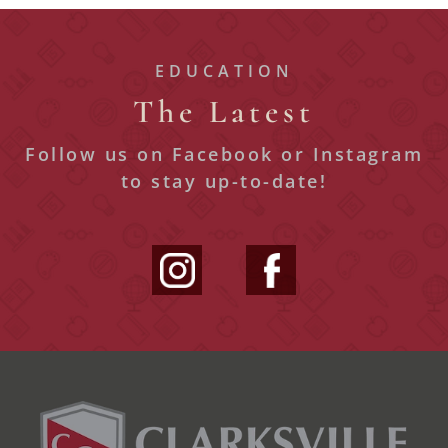
EDUCATION
The Latest
Follow us on Facebook or Instagram
to stay up-to-date!