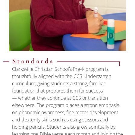
Standards
Clarksville Christian School’s Pre-K program is
thoughtfully aligned with the CCS Kindergarten
curriculum, giving students a strong, familiar
foundation that prepares them for success
— whether they continue at CCS or transition
elsewhere. The program places a strong emphasis
on phonemic awareness, fine motor development
and dexterity skills such as using scissors and
holding pencils. Students also grow spiritually by
learning one Bible verse each month and joining the