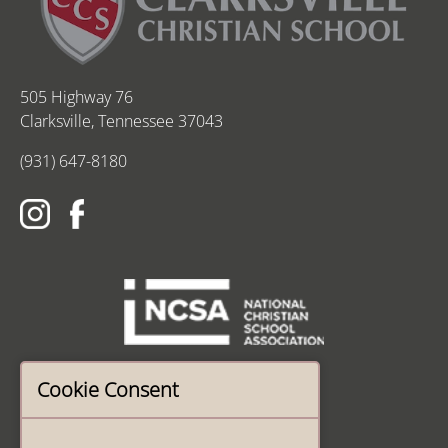
505 Highway 76
Clarksville, Tennessee 37043
(931) 647-8180
Cookie Consent