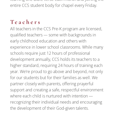
entire CCS student body for chapel every Friday.
Teachers
All teachers in the CCS Pre-K program are licensed,
qualified teachers — some with backgrounds in
early childhood education and others with
experience in lower school classrooms. While many
schools require just 12 hours of professional
development annually, CCS holds its teachers to a
higher standard, requiring 24 hours of training each
year. We’re proud to go above and beyond, not only
for our students but for their families as well. We
partner closely with parents, offering prayerful
support and creating a safe, respectful environment
where each child is nurtured with intention —
recognizing their individual needs and encouraging
the development of their God-given talents.