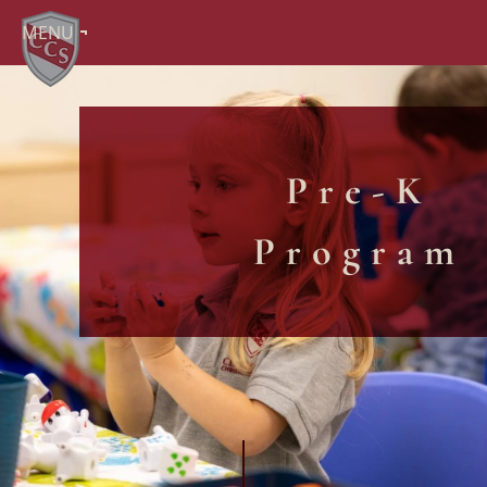
MENU
Pre-K
Program