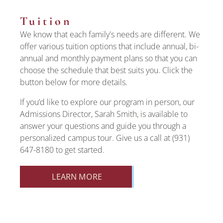
Tuition
We know that each family's needs are different. We
offer various tuition options that include annual, bi-
annual and monthly payment plans so that you can
choose the schedule that best suits you. Click the
button below for more details.
If you’d like to explore our program in person, our
Admissions Director, Sarah Smith, is available to
answer your questions and guide you through a
personalized campus tour. Give us a call at (931)
647-8180 to get started.
LEARN MORE