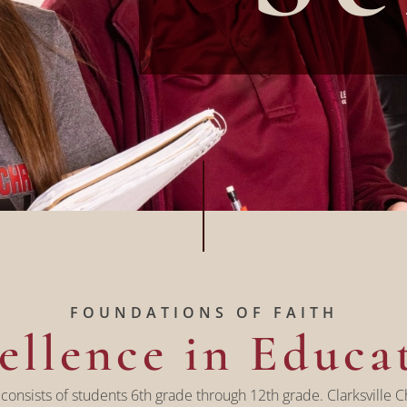
FOUNDATIONS OF FAITH
ellence in Educa
 consists of students 6th grade through 12th grade. Clarksville Ch