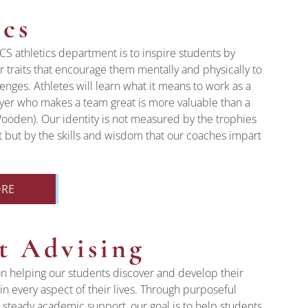
ics
CS athletics department is to inspire students by
 traits that encourage them mentally and physically to
lenges. Athletes will learn what it means to work as a
ayer who makes a team great is more valuable than a
Wooden). Our identity is not measured by the trophies
 but by the skills and wisdom that our coaches impart
ORE
t Advising
n helping our students discover and develop their
in every aspect of their lives. Through purposeful
steady academic support, our goal is to help students