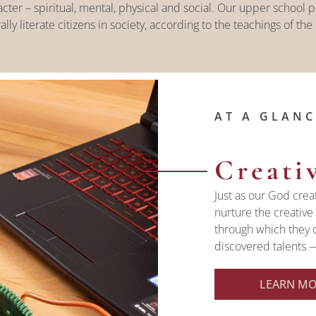
er – spiritual, mental, physical and social. Our upper school pr
ally literate citizens in society, according to the teachings of the
AT A GLANC
Creati
Just as our God crea
nurture the creative 
through which they 
discovered talents —
LEARN M