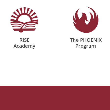
RISE
The PHOENIX
Academy
Program