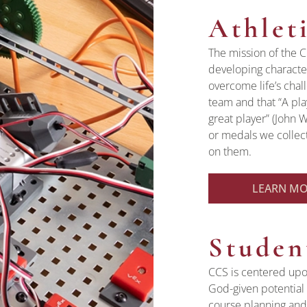
Athlet
The mission of the C
developing character
overcome life’s chal
team and that “A pl
great player” (John 
or medals we collect
on them.
LEARN M
Studen
CCS is centered upo
God-given potential 
course planning and 