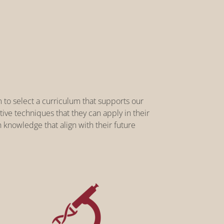
 to select a curriculum that supports our
ve techniques that they can apply in their
 knowledge that align with their future