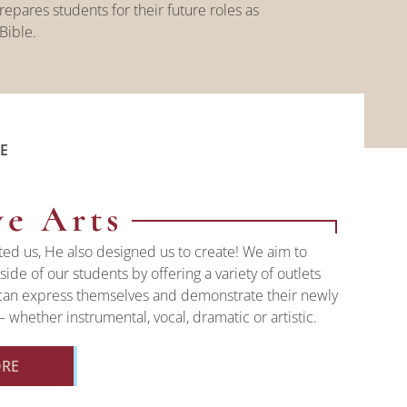
epares students for their future roles as
 Bible.
E
ve Arts
ted us, He also designed us to create! We aim to
side of our students by offering a variety of outlets
can express themselves and demonstrate their newly
 whether instrumental, vocal, dramatic or artistic.
ORE