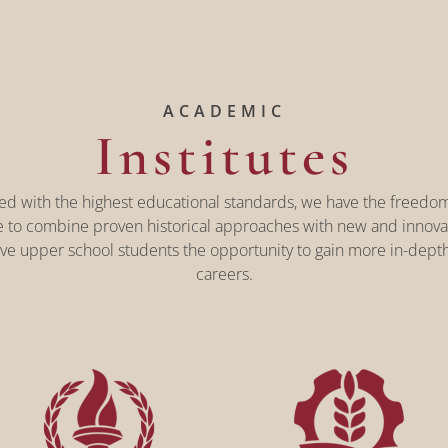
ACADEMIC
Institutes
gned with the highest educational standards, we have the freedom
e to combine proven historical approaches with new and innovati
ve upper school students the opportunity to gain more in-depth
careers.