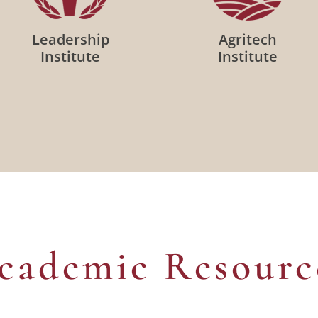
Leadership
Agritech
Institute
Institute
cademic Resourc