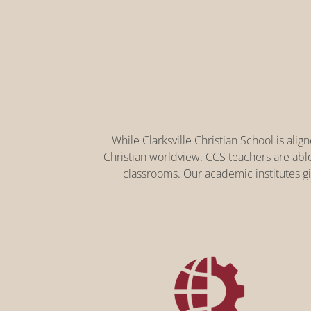
While Clarksville Christian School is ali
Christian worldview. CCS teachers are abl
classrooms. Our academic institutes gi