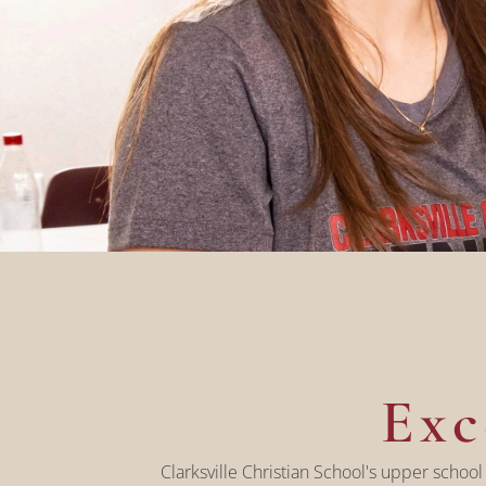
Exc
Clarksville Christian School's upper school