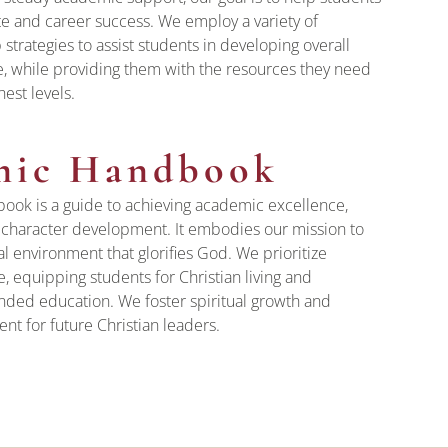
te and career success. We employ a variety of
 strategies to assist students in developing overall
e, while providing them with the resources they need
hest levels.
mic Handbook
ok is a guide to achieving academic excellence,
d character development. It embodies our mission to
l environment that glorifies God. We prioritize
 equipping students for Christian living and
nded education. We foster spiritual growth and
t for future Christian leaders.