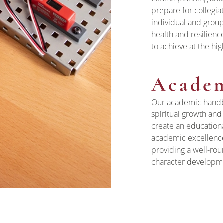
prepare for collegia
individual and group
health and resilienc
to achieve at the hig
Acade
Our academic handbo
spiritual growth an
create an educationa
academic excellence,
providing a well-rou
character developmen