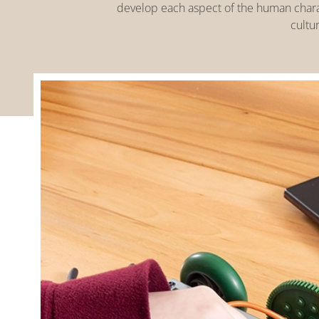
develop each aspect of the human charact
cultur