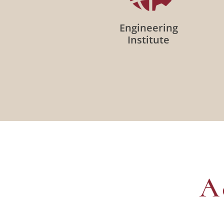
Engineering
Institute
A