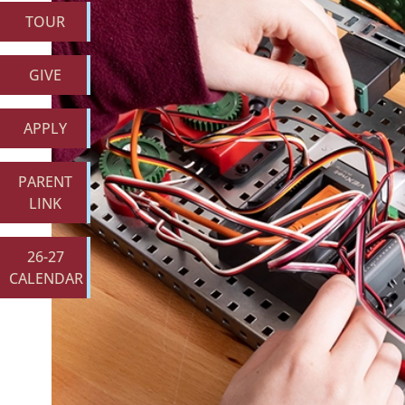
TOUR
GIVE
APPLY
PARENT
LINK
26-27
CALENDAR