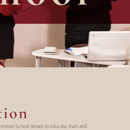
tion
ristian School strives to educate, train and