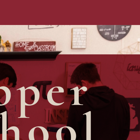
pper
hool