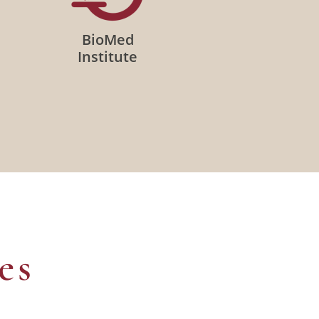
BioMed
Institute
es